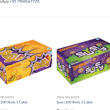
tsApp
+91 7904567729
.
 500 SHOTS
200 & 500 SHOTS
 (100 Shots 1 Cake)
Susy (100 Shots 1 Cake)