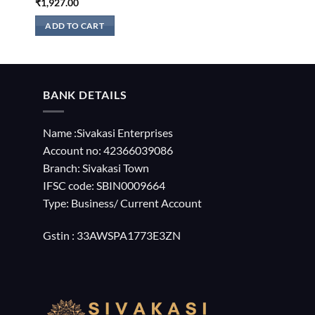
₹
1,927.00
ADD TO CART
BANK DETAILS
Name :Sivakasi Enterprises
Account no: 42366039086
Branch: Sivakasi Town
IFSC code: SBIN0009664
Type: Business/ Current Account
Gstin : 33AWSPA1773E3ZN