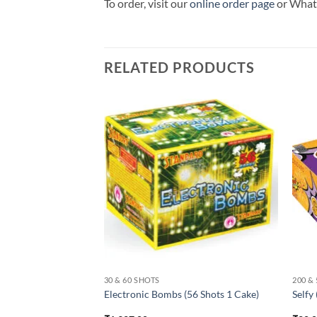
To order, visit our
online order page
or Wha
RELATED PRODUCTS
30 & 60 SHOTS
200 &
ots 1 Cake)
Electronic Bombs (56 Shots 1 Cake)
Selfy