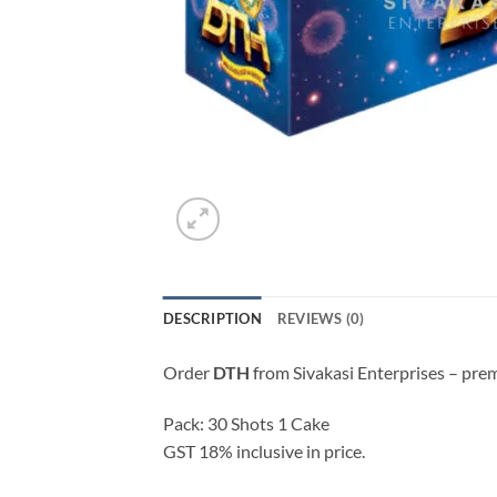
DESCRIPTION
REVIEWS (0)
Order
DTH
from Sivakasi Enterprises – pre
Pack: 30 Shots 1 Cake
GST 18% inclusive in price.