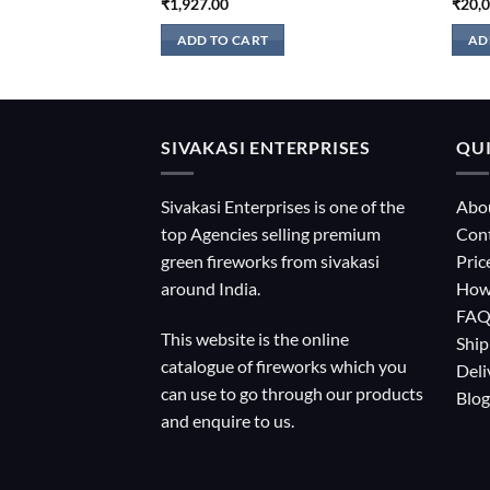
₹
1,927.00
₹
20,
ADD TO CART
AD
SIVAKASI ENTERPRISES
QUI
Sivakasi Enterprises is one of the
Abo
top Agencies selling premium
Con
green fireworks from sivakasi
Pric
around India.
How
FA
This website is the online
Ship
catalogue of fireworks which you
Deli
can use to go through our products
Blog
and enquire to us.