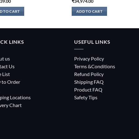
039.00
₹
34,974.00
D TO CART
ADD TO CART
CK LINKS
USEFUL LINKS
ut us
Privacy Policy
tact Us
Terms &Conditions
e List
Refund Policy
 to Order
Shipping FAQ
Q
Product FAQ
ping Locations
Safety Tips
very Chart