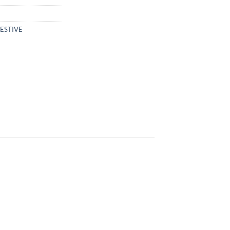
ESTIVE