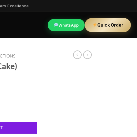
ars Excellence
Quick Order
WhatsApp
ECTIONS
Cake)
RT