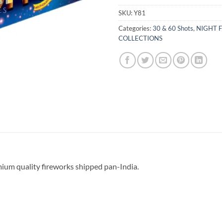
SKU:
Y81
Categories:
30 & 60 Shots
,
NIGHT F
COLLECTIONS
mium quality fireworks shipped pan-India.