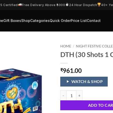
5 Certified
Free Delivery Above ₹5000
24 Hour Dispatch
40+ Ye
me
Gift Boxes
Shop
Categories
Quick Order
Price List
Contact
HOME
/
NIGHT FESTIVE COLL
DTH (30 Shots 1 
961.00
₹
WATCH & SHOP
DTH (30 Shots 1 Cake) quantity
ADD TO CA