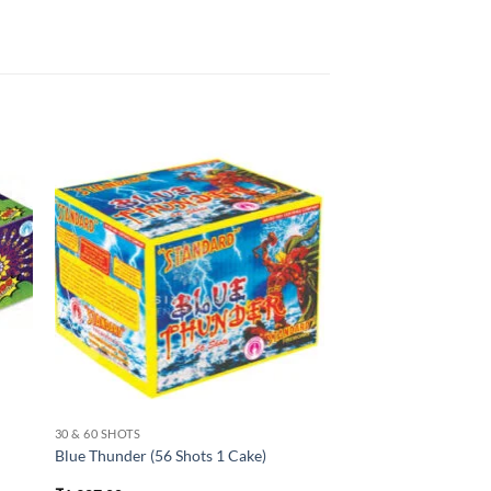
30 & 60 SHOTS
Blue Thunder (56 Shots 1 Cake)