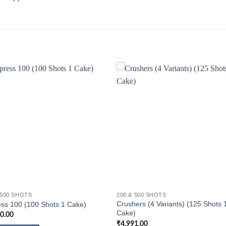
 500 SHOTS
200 & 500 SHOTS
Crushers (4 Variants) (125 Shots 
ss 100 (100 Shots 1 Cake)
Cake)
10.00
₹
4,991.00