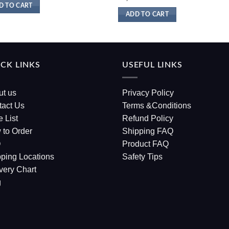
D TO CART
ADD TO CART
CK LINKS
USEFUL LINKS
ut us
Privacy Policy
tact Us
Terms &Conditions
e List
Refund Policy
 to Order
Shipping FAQ
Q
Product FAQ
ping Locations
Safety Tips
very Chart
g