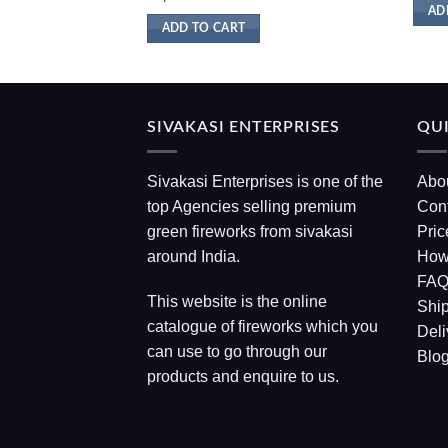
AD
ADD TO CART
SIVAKASI ENTERPRISES
QUI
Sivakasi Enterprises is one of the
Abo
top Agencies selling premium
Con
green fireworks from sivakasi
Pric
around India.
How
FA
This website is the online
Ship
catalogue of fireworks which you
Deli
can use to go through our
Blo
products and enquire to us.