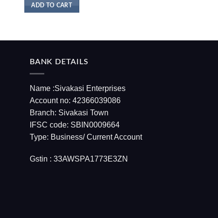
ADD TO CART
BANK DETAILS
Name :Sivakasi Enterprises
Account no: 42366039086
Branch: Sivakasi Town
IFSC code: SBIN0009664
Type: Business/ Current Account
Gstin : 33AWSPA1773E3ZN