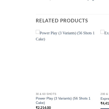
RELATED PRODUCTS
30 & 60 SHOTS
200 &
Power Play (3 Variants) (56 Shots 1
Shots 1 Cake)
Expre
Cake)
₹
4,4
₹
2,214.00