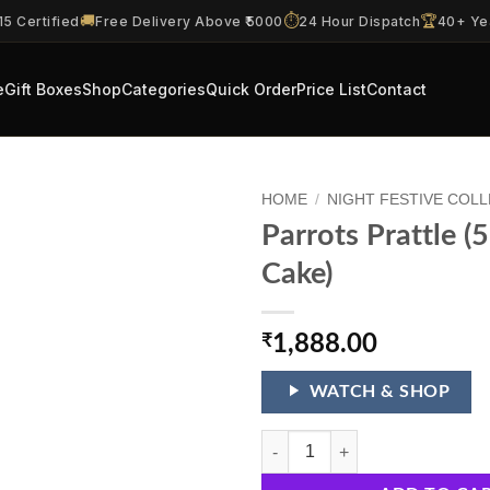
🚚
⏱️
🏆
5 Certified
Free Delivery Above ₹5000
24 Hour Dispatch
40+ Ye
e
Gift Boxes
Shop
Categories
Quick Order
Price List
Contact
HOME
/
NIGHT FESTIVE COL
Parrots Prattle (
Cake)
₹
1,888.00
WATCH & SHOP
Parrots Prattle (56 Shots 1 Cake) 