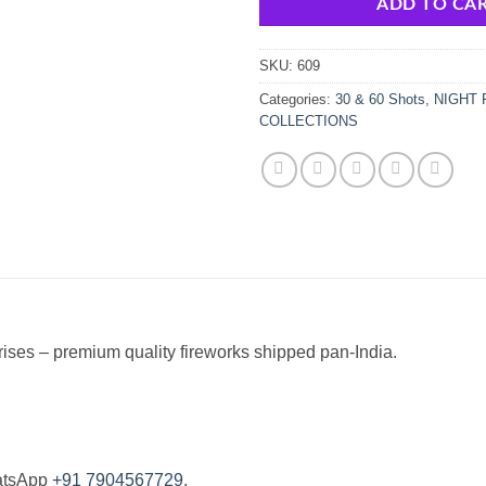
ADD TO CA
SKU:
609
Categories:
30 & 60 Shots
,
NIGHT 
COLLECTIONS
ises – premium quality fireworks shipped pan-India.
atsApp
+91 7904567729
.