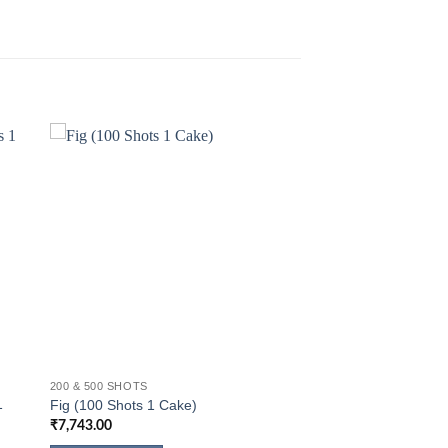
200 & 500 SHOTS
1
Fig (100 Shots 1 Cake)
₹
7,743.00