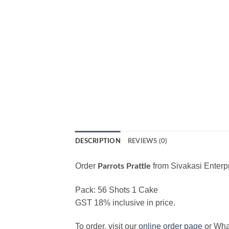
DESCRIPTION
REVIEWS (0)
Order
from Sivakasi Enterpr
Parrots Prattle
Pack: 56 Shots 1 Cake
GST 18% inclusive in price.
To order, visit our
online order page
or Wh