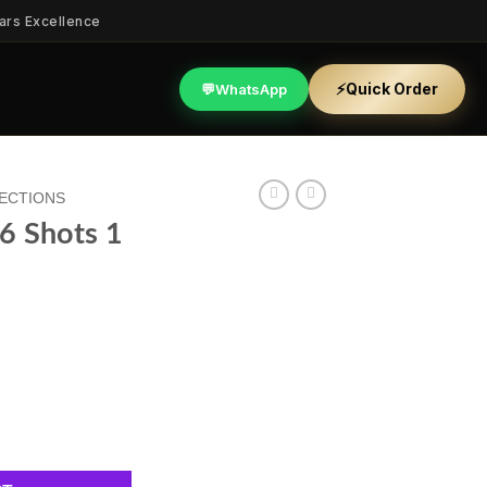
ars Excellence
⚡
Quick Order
💬
WhatsApp
LECTIONS
56 Shots 1
quantity