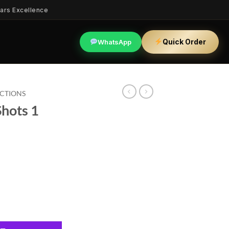
ars Excellence
Quick Order
WhatsApp
ECTIONS
Shots 1
antity