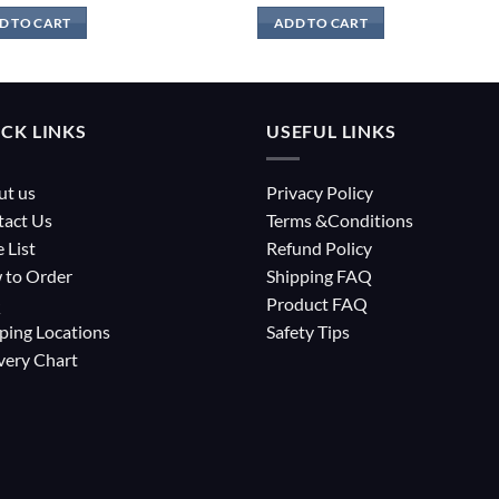
D TO CART
ADD TO CART
CK LINKS
USEFUL LINKS
ut us
Privacy Policy
tact Us
Terms &Conditions
e List
Refund Policy
 to Order
Shipping FAQ
Q
Product FAQ
ping Locations
Safety Tips
very Chart