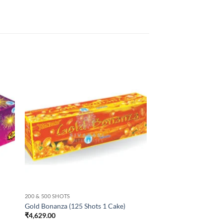
200 & 500 SHOTS
Gold Bonanza (125 Shots 1 Cake)
₹
4,629.00