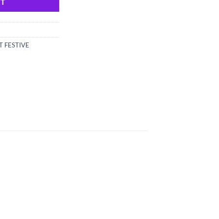
RT
T FESTIVE