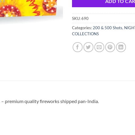
ADD TO CA
SKU:
690
Categories:
200 & 500 Shots
,
NIGH
COLLECTIONS
 – premium quality fireworks shipped pan-India.