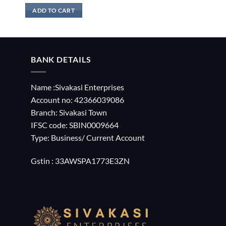
ADD TO CART
BANK DETAILS
Name :Sivakasi Enterprises
Account no: 42366039086
Branch: Sivakasi Town
IFSC code: SBIN0009664
Type: Business/ Current Account
Gstin : 33AWSPA1773E3ZN