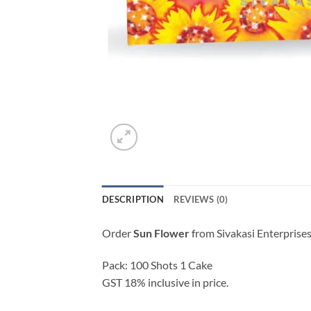
DESCRIPTION
REVIEWS (0)
Order
Sun Flower
from Sivakasi Enterprises
Pack: 100 Shots 1 Cake
GST 18% inclusive in price.