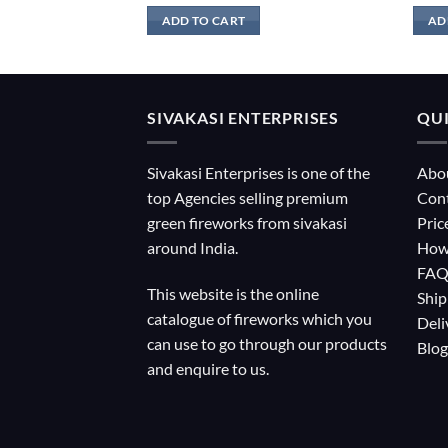
ADD TO CART
AD
SIVAKASI ENTERPRISES
QUI
Sivakasi Enterprises is one of the
Abo
top Agencies selling premium
Con
green fireworks from sivakasi
Pric
around India.
How
FA
This website is the online
Ship
catalogue of fireworks which you
Deli
can use to go through our products
Blog
and enquire to us.