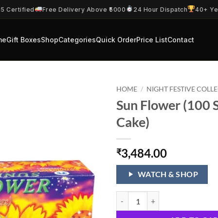
5 Certified
Free Delivery Above ₹5000
24 Hour Dispatch
40+ Ye
me
Gift Boxes
Shop
Categories
Quick Order
Price List
Contact
HOME
/
NIGHT FESTIVE COLL
Sun Flower (100 
Cake)
3,484.00
₹
WATCH & SHOP
Sun Flower (100 Shots 1 Cake) qu