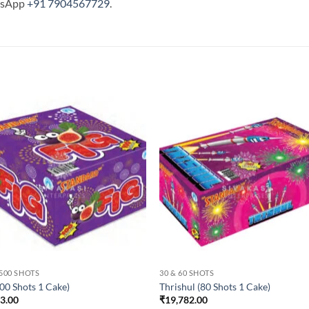
tsApp
+91 7904567729
.
 500 SHOTS
30 & 60 SHOTS
100 Shots 1 Cake)
Thrishul (80 Shots 1 Cake)
43.00
₹
19,782.00