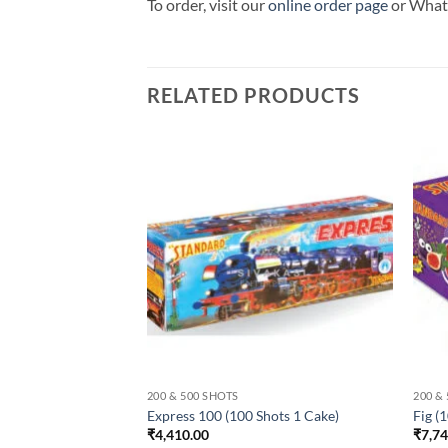
To order, visit our
online order page
or Wha
RELATED PRODUCTS
200 & 500 SHOTS
200 &
Cake)
Express 100 (100 Shots 1 Cake)
Fig (
₹
4,410.00
₹
7,7