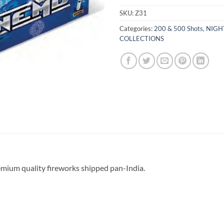
SKU:
Z31
Categories:
200 & 500 Shots
,
NIGH
COLLECTIONS
emium quality fireworks shipped pan-India.