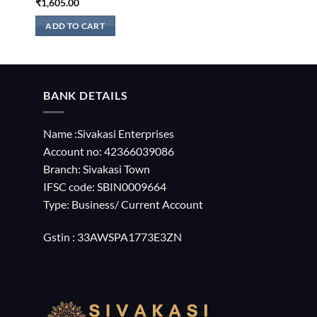
₹
1,605.00
ADD TO CART
BANK DETAILS
Name :Sivakasi Enterprises
Account no: 42366039086
Branch: Sivakasi Town
IFSC code: SBIN0009664
Type: Business/ Current Account
Gstin : 33AWSPA1773E3ZN