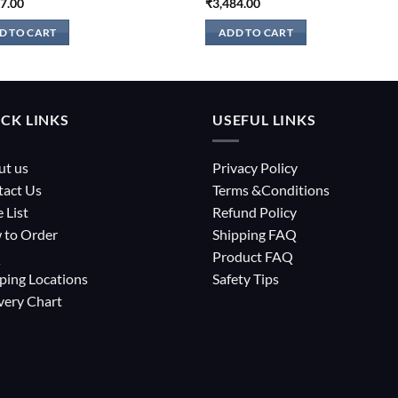
27.00
₹
3,484.00
D TO CART
ADD TO CART
CK LINKS
USEFUL LINKS
ut us
Privacy Policy
tact Us
Terms &Conditions
e List
Refund Policy
 to Order
Shipping FAQ
Q
Product FAQ
ping Locations
Safety Tips
very Chart