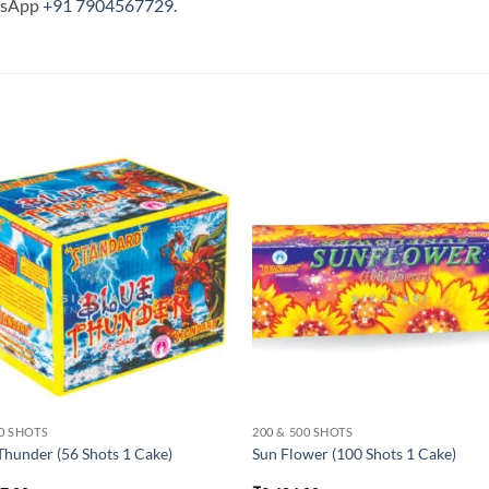
tsApp
+91 7904567729
.
60 SHOTS
200 & 500 SHOTS
Thunder (56 Shots 1 Cake)
Sun Flower (100 Shots 1 Cake)