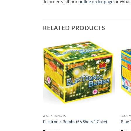
To order, visit our
online order page
or Wha
RELATED PRODUCTS
30 & 60 SHOTS
30 & 
s) (125 Shots 1
Electronic Bombs (56 Shots 1 Cake)
Blue 