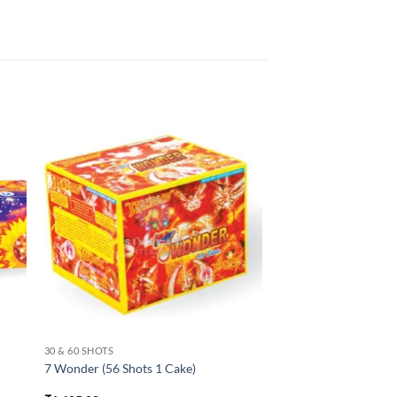
30 & 60 SHOTS
7 Wonder (56 Shots 1 Cake)