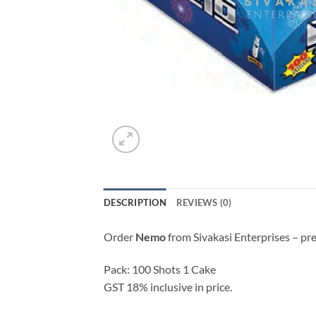
DESCRIPTION
REVIEWS (0)
Order
Nemo
from Sivakasi Enterprises – pr
Pack: 100 Shots 1 Cake
GST 18% inclusive in price.