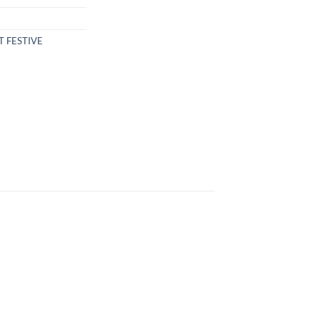
T FESTIVE