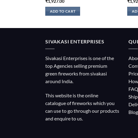
₹
1,927.00
₹
1,9
ADD TO CART
AD
SIVAKASI ENTERPRISES
QUI
Sivakasi Enterprises is one of the
Abo
top Agencies selling premium
Con
green fireworks from sivakasi
Pric
around India.
How
FA
This website is the online
Ship
catalogue of fireworks which you
Deli
can use to go through our products
Blog
and enquire to us.