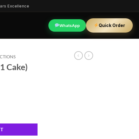
ars Excellence
Quick Order
WhatsApp
ECTIONS
1 Cake)
y
RT