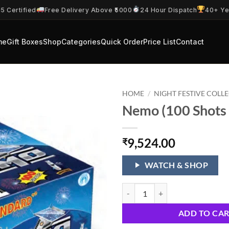
5 Certified
Free Delivery Above ₹5000
24 Hour Dispatch
40+ Ye
me
Gift Boxes
Shop
Categories
Quick Order
Price List
Contact
HOME
/
NIGHT FESTIVE COLL
Nemo (100 Shots 
9,524.00
₹
WATCH & SHOP
Nemo (100 Shots 1 Cake) quantit
ADD TO CA