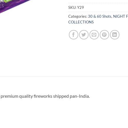
SKU:
Y29
Categories:
30 & 60 Shots
,
NIGHT F
COLLECTIONS
 premium quality fireworks shipped pan-India.