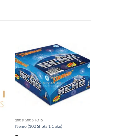
200 & 500 SHOTS
Nemo (100 Shots 1 Cake)