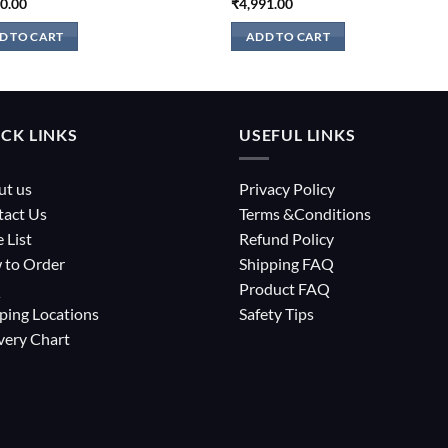
10.00
₹
4,991.00
D TO CART
ADD TO CART
CK LINKS
USEFUL LINKS
ut us
Privacy Policy
tact Us
Terms &Conditions
e List
Refund Policy
 to Order
Shipping FAQ
Q
Product FAQ
ping Locations
Safety Tips
very Chart