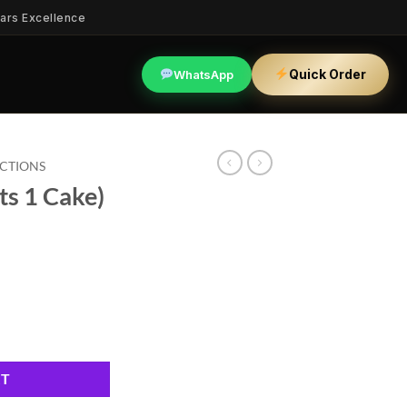
ars Excellence
Quick Order
WhatsApp
ECTIONS
ts 1 Cake)
ty
RT