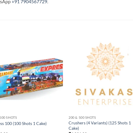
tsApp
+91 7904567729
.
 500 SHOTS
200 & 500 SHOTS
Crushers (4 Variants) (125 Shots 1
ss 100 (100 Shots 1 Cake)
Cake)