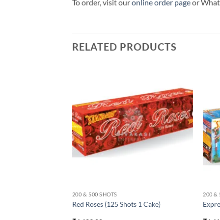
To order, visit our
online order page
or Wha
RELATED PRODUCTS
200 & 500 SHOTS
200 &
hots 1 Cake)
Red Roses (125 Shots 1 Cake)
Expre