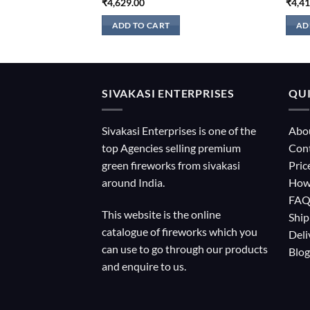
₹
4,629.00
₹
4,4
ADD TO CART
AD
SIVAKASI ENTERPRISES
QUI
Sivakasi Enterprises is one of the
Abo
top Agencies selling premium
Con
green fireworks from sivakasi
Pric
around India.
How
FA
This website is the online
Ship
catalogue of fireworks which you
Deli
can use to go through our products
Blog
and enquire to us.