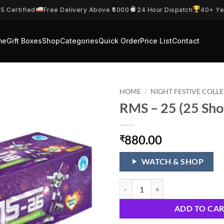
5 Certified
Free Delivery Above ₹5000
24 Hour Dispatch
40+ Ye
me
Gift Boxes
Shop
Categories
Quick Order
Price List
Contact
HOME
/
NIGHT FESTIVE COLL
RMS – 25 (25 Sho
880.00
₹
WATCH & SHOP
RMS - 25 (25 Shots 1 Cake) quanti
ADD TO CA