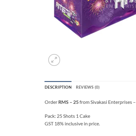
DESCRIPTION
REVIEWS (0)
Order
RMS – 25
from Sivakasi Enterprises –
Pack: 25 Shots 1 Cake
GST 18% inclusive in price.