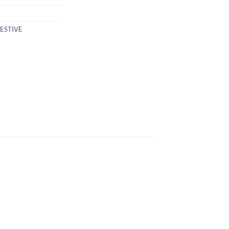
ESTIVE