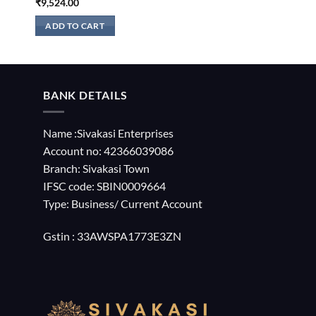
₹
9,524.00
ADD TO CART
BANK DETAILS
Name :Sivakasi Enterprises
Account no: 42366039086
Branch: Sivakasi Town
IFSC code: SBIN0009664
Type: Business/ Current Account
Gstin : 33AWSPA1773E3ZN