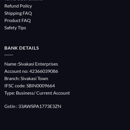
Refund Policy
Shipping FAQ
Product FAQ
Safety Tips
BANK DETAILS
Name :Sivakasi Enterprises
Account no: 42366039086
Branch: Sivakasi Town
IFSC code: SBIN0009664
Type: Business/ Current Account
Gstin : 33AWSPA1773E3ZN