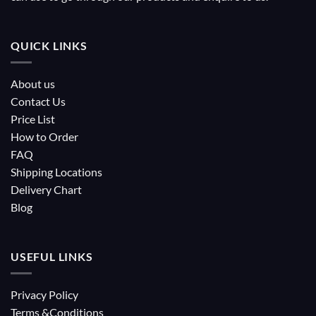
QUICK LINKS
About us
Contact Us
Price List
How to Order
FAQ
Shipping Locations
Delivery Chart
Blog
USEFUL LINKS
Privacy Policy
Terms &Conditions