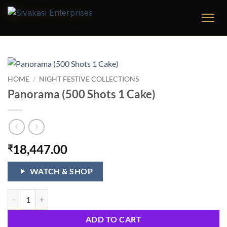
Skip
to
content
HOME
/
NIGHT FESTIVE COLLECTIONS
Panorama (500 Shots 1 Cake)
18,447.00
₹
WATCH & SHOP
Panorama (500 Shots 1 Cake) quantity
ADD TO CART