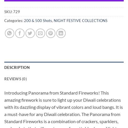
SKU:
729
Categories:
200 & 500 Shots
,
NIGHT FESTIVE COLLECTIONS
DESCRIPTION
REVIEWS (0)
Introducing Panorama from Standard Fireworks! This
amazing firework is sure to light up your Diwali celebrations
with its dazzling display of vibrant colors and loud bangs. It is
a must-have for any Diwali celebration. The Panorama from
Standard Fireworks is a combination of crackers, sparklers,