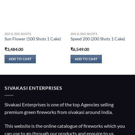
200 & 500 SHOTS
200 & 500 SHOTS
Sun Flower (100 Shots 1 Cake)
Speed 200 (200 Shots 1 Cake)
₹
3,484.00
₹
6,549.00
ADD TO CART
ADD TO CART
SIVAKASI ENTERPRISES
Sivakasi Enterprises is one of the top Agencies selling
premium green fireworks from sivakasi around India.
This website is the online catalogue of fireworks which you
can use to go through our products and enquire to us.