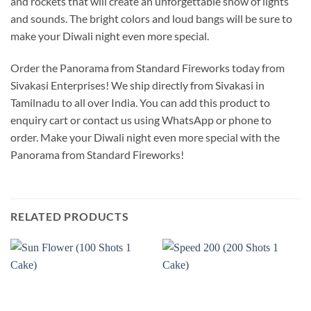
and rockets that will create an unforgettable show of lights
and sounds. The bright colors and loud bangs will be sure to
make your Diwali night even more special.
Order the Panorama from Standard Fireworks today from
Sivakasi Enterprises! We ship directly from Sivakasi in
Tamilnadu to all over India. You can add this product to
enquiry cart or contact us using WhatsApp or phone to
order. Make your Diwali night even more special with the
Panorama from Standard Fireworks!
RELATED PRODUCTS