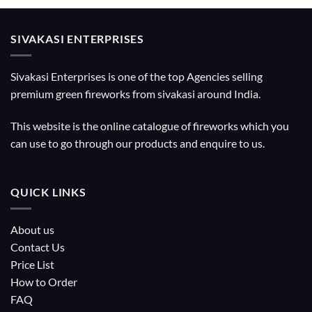
SIVAKASI ENTERPRISES
Sivakasi Enterprises is one of the top Agencies selling
premium green fireworks from sivakasi around India.
This website is the online catalogue of fireworks which you
can use to go through our products and enquire to us.
QUICK LINKS
About us
Contact Us
Price List
How to Order
FAQ