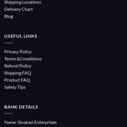
Shipping Locations
Delivery Chart
Blog
USEFUL LINKS
Privacy Policy
Terms &Conditions
Refund Policy
Shipping FAQ
Product FAQ
Safety Tips
BANK DETAILS
Name :Sivakasi Enterprises