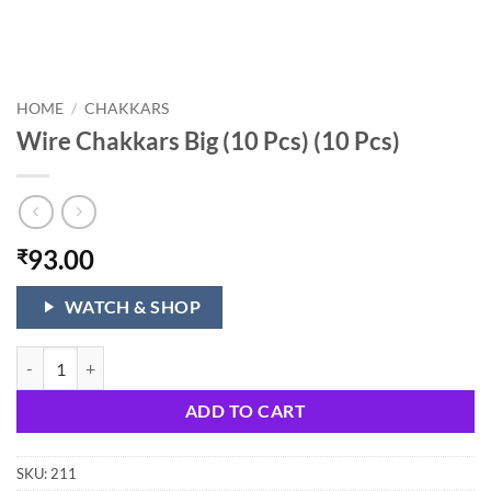
HOME
/
CHAKKARS
Wire Chakkars Big (10 Pcs) (10 Pcs)
93.00
₹
WATCH & SHOP
Wire Chakkars Big (10 Pcs) (10 Pcs) quantity
ADD TO CART
SKU:
211