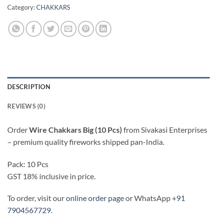
Category:
CHAKKARS
DESCRIPTION
REVIEWS (0)
Order
Wire Chakkars Big (10 Pcs)
from Sivakasi Enterprises
– premium quality fireworks shipped pan-India.
Pack: 10 Pcs
GST 18% inclusive in price.
To order, visit our
online order page
or WhatsApp
+91
7904567729
.