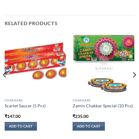
RELATED PRODUCTS
CHAKKARS
CHAKKARS
Scarlet Saucer (5 Pcs)
Zamin Chakkar Special (10 Pcs)
₹
147.00
₹
235.00
ADD TO CART
ADD TO CART