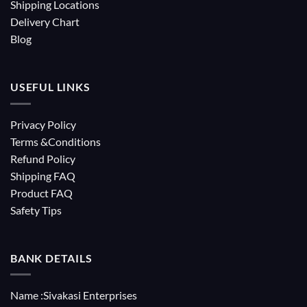
Shipping Locations
Delivery Chart
Blog
USEFUL LINKS
Privacy Policy
Terms &Conditions
Refund Policy
Shipping FAQ
Product FAQ
Safety Tips
BANK DETAILS
Name :Sivakasi Enterprises