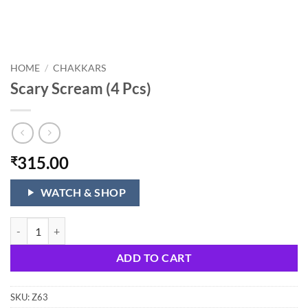
HOME
/
CHAKKARS
Scary Scream (4 Pcs)
315.00
₹
WATCH & SHOP
Scary Scream (4 Pcs) quantity
ADD TO CART
SKU:
Z63