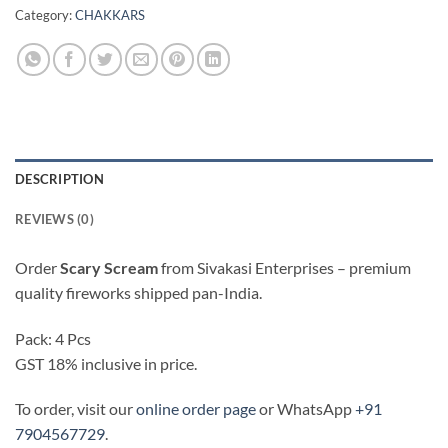
Category:
CHAKKARS
DESCRIPTION
REVIEWS (0)
Order
Scary Scream
from Sivakasi Enterprises – premium
quality fireworks shipped pan-India.
Pack: 4 Pcs
GST 18% inclusive in price.
To order, visit our
online order page
or WhatsApp
+91
7904567729
.