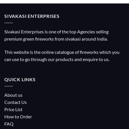
SIVAKASI ENTERPRISES
Sivakasi Enterprises is one of the top Agencies selling
premium green fireworks from sivakasi around India.
This website is the online catalogue of fireworks which you
can use to go through our products and enquire to us.
QUICK LINKS
About us
Contact Us
Price List
How to Order
FAQ