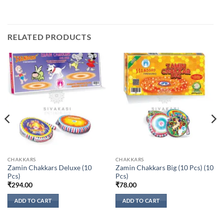
RELATED PRODUCTS
CHAKKARS
CHAKKARS
Zamin Chakkars Deluxe (10
Zamin Chakkars Big (10 Pcs) (10
Pcs)
Pcs)
₹
294.00
₹
78.00
ADD TO CART
ADD TO CART