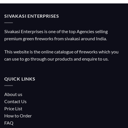
SIVAKASI ENTERPRISES
Sivakasi Enterprises is one of the top Agencies selling
premium green fireworks from sivakasi around India.
This website is the online catalogue of fireworks which you
can use to go through our products and enquire to us.
QUICK LINKS
About us
Contact Us
Price List
How to Order
FAQ