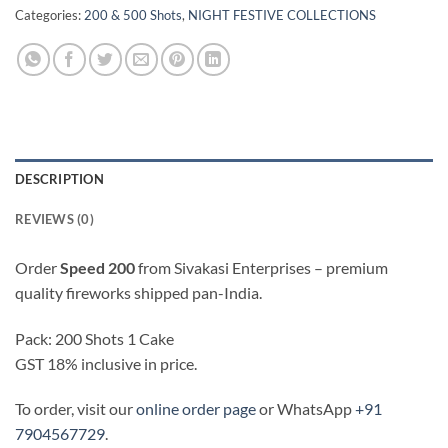
Categories:
200 & 500 Shots
,
NIGHT FESTIVE COLLECTIONS
DESCRIPTION
REVIEWS (0)
Order
Speed 200
from Sivakasi Enterprises – premium
quality fireworks shipped pan-India.
Pack: 200 Shots 1 Cake
GST 18% inclusive in price.
To order, visit our
online order page
or WhatsApp
+91
7904567729
.