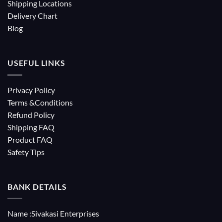
Shipping Locations
Delivery Chart
Blog
USEFUL LINKS
Privacy Policy
Terms &Conditions
Refund Policy
Shipping FAQ
Product FAQ
Safety Tips
BANK DETAILS
Name :Sivakasi Enterprises