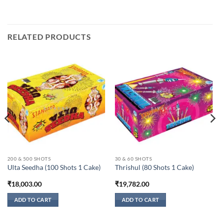
RELATED PRODUCTS
200 & 500 SHOTS
30 & 60 SHOTS
Ulta Seedha (100 Shots 1 Cake)
Thrishul (80 Shots 1 Cake)
₹
18,003.00
₹
19,782.00
ADD TO CART
ADD TO CART