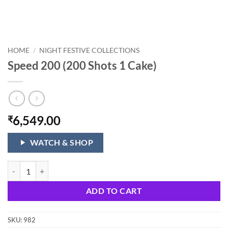
HOME
/
NIGHT FESTIVE COLLECTIONS
Speed 200 (200 Shots 1 Cake)
6,549.00
₹
WATCH & SHOP
Speed 200 (200 Shots 1 Cake) quantity
ADD TO CART
SKU:
982