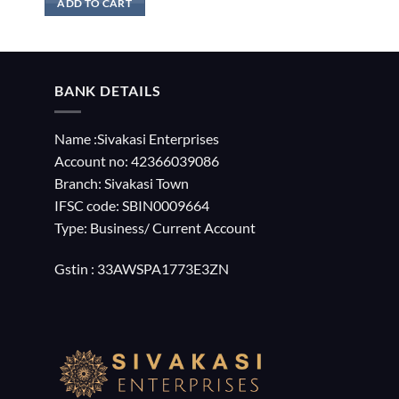
ADD TO CART
BANK DETAILS
Name :Sivakasi Enterprises
Account no: 42366039086
Branch: Sivakasi Town
IFSC code: SBIN0009664
Type: Business/ Current Account
Gstin : 33AWSPA1773E3ZN