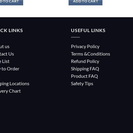
D TO CART
ADD TO CART
CK LINKS
USEFUL LINKS
ut us
Privacy Policy
tact Us
Terms &Conditions
e List
Refund Policy
 to Order
Shipping FAQ
Q
Product FAQ
ping Locations
Safety Tips
very Chart