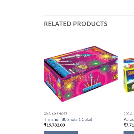
RELATED PRODUCTS
30 & 60 SHOTS
200 &
Cake)
Thrishul (80 Shots 1 Cake)
Parad
₹
19,782.00
₹
7,7