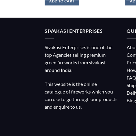
ADD TO CART
AD
SIVAKASI ENTERPRISES
QUI
Sivakasi Enterprises is one of the
Abo
top Agencies selling premium
Con
green fireworks from sivakasi
Pric
around India.
How
FA
This website is the online
Ship
catalogue of fireworks which you
Deli
can use to go through our products
Blog
and enquire to us.