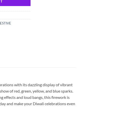
RT
ESTIVE
rations with its dazzling display of vibrant
 show of red, green, yellow, and blue sparks.
g effects and loud bangs, this firework is
oday and make your Diwali celebrations even