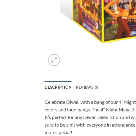
DESCRIPTION
REVIEWS (0)
Celebrate Diwali with a bang of our 4″ Night 
colors and loud bangs. The 4″ Night Mega B is
It’s perfect for any Diwali celebration and w
sure to be a hit with everyone in attendanc
more special!