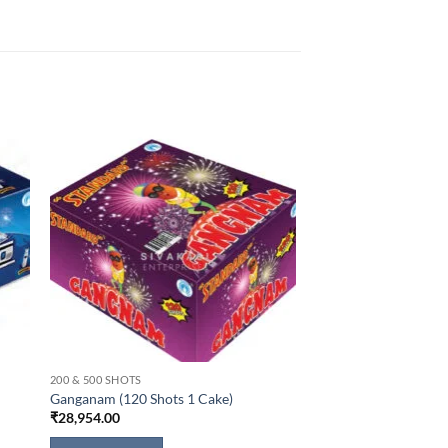
200 & 500 SHOTS
Ganganam (120 Shots 1 Cake)
₹
28,954.00