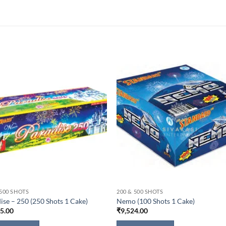
 500 SHOTS
200 & 500 SHOTS
ise – 250 (250 Shots 1 Cake)
Nemo (100 Shots 1 Cake)
15.00
₹
9,524.00