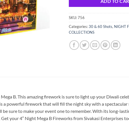
ADD TO CA
SKU:
756
Categories:
30 & 60 Shots
,
NIGHT F
COLLECTIONS
Mega B. This amazing firework is sure to light up your Diwali celeb
 a powerful firework that will fill the night sky with a spectacular
ill be sure to make your event one to remember. With its long-lastin
e. Get your 4″ Night Mega B Fireworks from Sivakasi Enterprises t