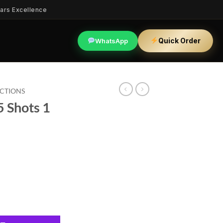
ars Excellence
Quick Order
WhatsApp
ECTIONS
5 Shots 1
quantity