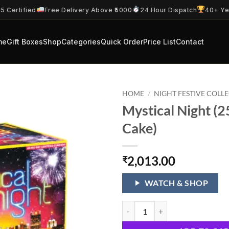
5 Certified
Free Delivery Above ₹5000
24 Hour Dispatch
40+ Ye
me
Gift Boxes
Shop
Categories
Quick Order
Price List
Contact
HOME
/
NIGHT FESTIVE COLL
Mystical Night (2
Cake)
2,013.00
₹
WATCH & SHOP
Mystical Night (25 Shots 1 Cake) 