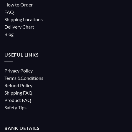
How to Order
FAQ
Shipping Locations
Delivery Chart
Blog
USEFUL LINKS
Privacy Policy
Terms &Conditions
Refund Policy
Shipping FAQ
Product FAQ
Safety Tips
BANK DETAILS