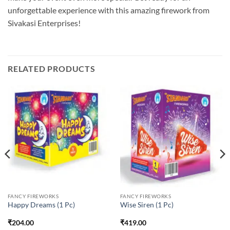
unforgettable experience with this amazing firework from
Sivakasi Enterprises!
RELATED PRODUCTS
FANCY FIREWORKS
FANCY FIREWORKS
Happy Dreams (1 Pc)
Wise Siren (1 Pc)
₹
204.00
₹
419.00