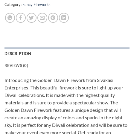
Category:
Fancy Fireworks
DESCRIPTION
REVIEWS (0)
Introducing the Golden Dawn Firework from Sivakasi
Enterprises! This beautiful firework is sure to light up your
Diwali celebrations. It is made with the highest quality
materials and is sure to provide a spectacular show. The
Golden Dawn Firework features a unique design that will
create an amazing display of colors and sparks in the night
sky. It is perfect for any Diwali celebration and will be sure to
make your event even more special. Get ready for an