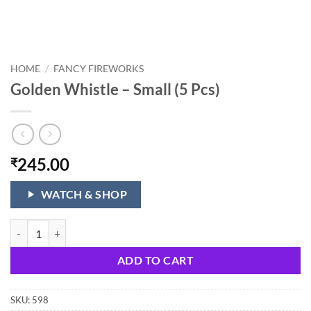
HOME
/
FANCY FIREWORKS
Golden Whistle – Small (5 Pcs)
245.00
₹
WATCH & SHOP
Golden Whistle - Small (5 Pcs) quantity
ADD TO CART
SKU:
598