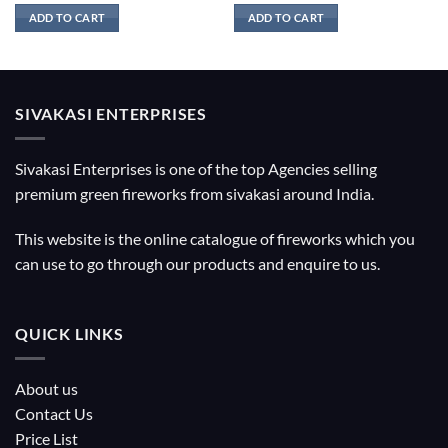
ADD TO CART
ADD TO CART
SIVAKASI ENTERPRISES
Sivakasi Enterprises is one of the top Agencies selling
premium green fireworks from sivakasi around India.
This website is the online catalogue of fireworks which you
can use to go through our products and enquire to us.
QUICK LINKS
About us
Contact Us
Price List