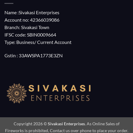
Name :Sivakasi Enterprises
Account no: 42366039086
Branch: Sivakasi Town
IFSC code: SBIN0009664
Type: Business/ Current Account
Gstin : 33AWSPA1773E3ZN
Copyright 2026 ©
Sivakasi Enterprises
. As Online Sales of
Fireworks is prohibited, Contact us over phone to place your order.