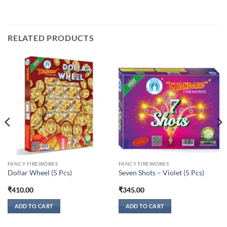
RELATED PRODUCTS
FANCY FIREWORKS
FANCY FIREWORKS
Dollar Wheel (5 Pcs)
Seven Shots – Violet (5 Pcs)
₹
410.00
₹
345.00
ADD TO CART
ADD TO CART