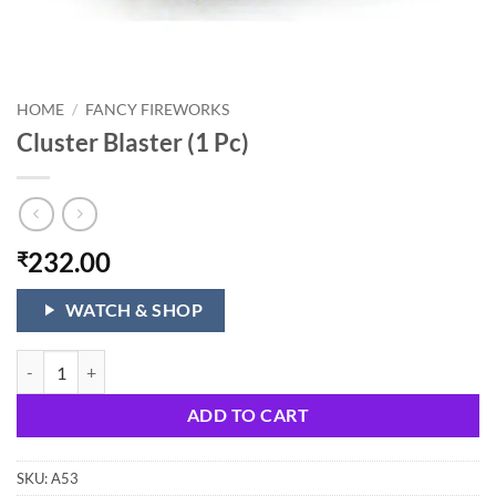
HOME
/
FANCY FIREWORKS
Cluster Blaster (1 Pc)
232.00
₹
WATCH & SHOP
Cluster Blaster (1 Pc) quantity
ADD TO CART
SKU:
A53