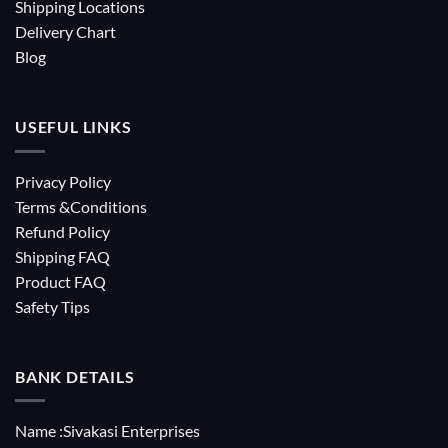
Shipping Locations
Delivery Chart
Blog
USEFUL LINKS
Privacy Policy
Terms &Conditions
Refund Policy
Shipping FAQ
Product FAQ
Safety Tips
BANK DETAILS
Name :Sivakasi Enterprises