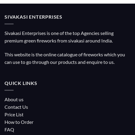
SIVAKASI ENTERPRISES
Sivakasi Enterprises is one of the top Agencies selling
premium green fireworks from sivakasi around India.
This website is the online catalogue of fireworks which you
can use to go through our products and enquire to us.
QUICK LINKS
About us
Contact Us
Price List
How to Order
FAQ