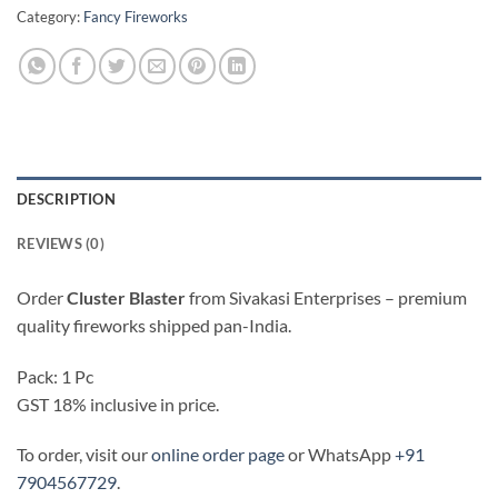
Category:
Fancy Fireworks
DESCRIPTION
REVIEWS (0)
Order
Cluster Blaster
from Sivakasi Enterprises – premium
quality fireworks shipped pan-India.
Pack: 1 Pc
GST 18% inclusive in price.
To order, visit our
online order page
or WhatsApp
+91
7904567729
.