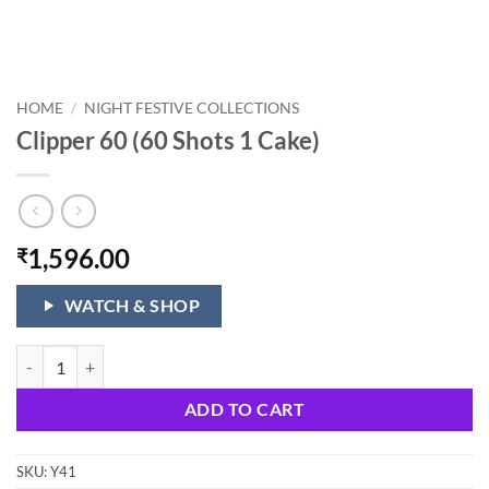
HOME
/
NIGHT FESTIVE COLLECTIONS
Clipper 60 (60 Shots 1 Cake)
1,596.00
₹
WATCH & SHOP
Clipper 60 (60 Shots 1 Cake) quantity
ADD TO CART
SKU:
Y41