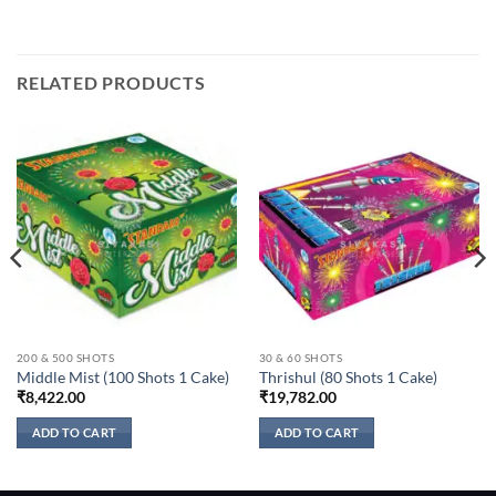
RELATED PRODUCTS
200 & 500 SHOTS
30 & 60 SHOTS
Middle Mist (100 Shots 1 Cake)
Thrishul (80 Shots 1 Cake)
₹
8,422.00
₹
19,782.00
ADD TO CART
ADD TO CART