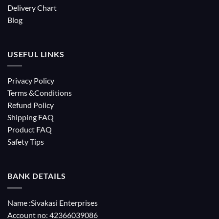
Delivery Chart
Blog
USEFUL LINKS
Privacy Policy
Terms &Conditions
Refund Policy
Shipping FAQ
Product FAQ
Safety Tips
BANK DETAILS
Name :Sivakasi Enterprises
Account no: 42366039086