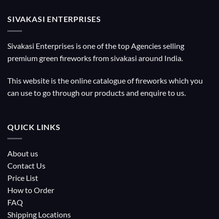
SIVAKASI ENTERPRISES
Sivakasi Enterprises is one of the top Agencies selling
premium green fireworks from sivakasi around India.
This website is the online catalogue of fireworks which you
can use to go through our products and enquire to us.
QUICK LINKS
About us
Contact Us
Price List
How to Order
FAQ
Shipping Locations