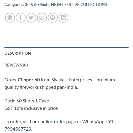
Categories:
30 & 60 Shots
,
NIGHT FESTIVE COLLECTIONS
DESCRIPTION
REVIEWS (0)
Order
Clipper 60
from Sivakasi Enterprises – premium
quality fireworks shipped pan-India.
Pack: 60 Shots 1 Cake
GST 18% inclusive in price.
To order, visit our
online order page
or WhatsApp
+91
7904567729
.