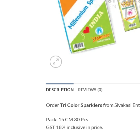
DESCRIPTION
REVIEWS (0)
Order
Tri Color Sparklers
from Sivakasi Ent
Pack: 15 CM 30 Pcs
GST 18% inclusive in price.