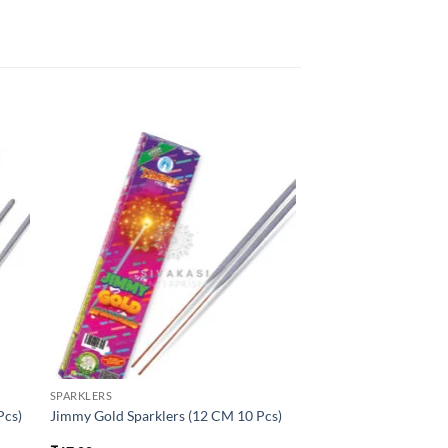
SPARKLERS
Pcs)
Jimmy Gold Sparklers (12 CM 10 Pcs)