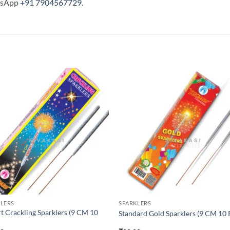
tsApp
+91 7904567729
.
LERS
SPARKLERS
t Crackling Sparklers (9 CM 10
Standard Gold Sparklers (9 CM 10 