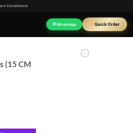
ars Excellence
Quick Order
WhatsApp
rs (15 CM
) quantity