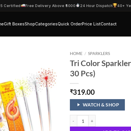
5 Certified
Free Delivery Above ₹5000
24 Hour Dispatch
40+ Ye
me
Gift Boxes
Shop
Categories
Quick Order
Price List
Contact
HOME
/
SPARKLERS
Tri Color Sparkle
30 Pcs)
319.00
₹
WATCH & SHOP
Tri Color Sparklers (15 CM 30 Pcs