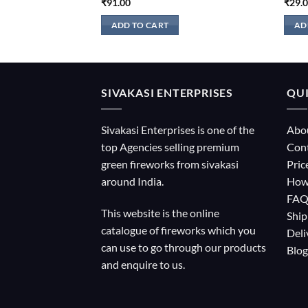
₹
91.00
₹
29.
ADD TO CART
AD
SIVAKASI ENTERPRISES
QUI
Sivakasi Enterprises is one of the
Abo
top Agencies selling premium
Con
green fireworks from sivakasi
Pric
around India.
How
FA
This website is the online
Ship
catalogue of fireworks which you
Deli
can use to go through our products
Blog
and enquire to us.