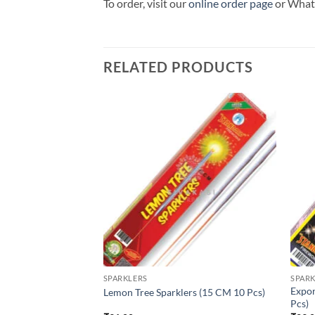
To order, visit our
online order page
or Wha
RELATED PRODUCTS
SPARKLERS
SPARK
Expor
 CM 5 Pcs)
Lemon Tree Sparklers (15 CM 10 Pcs)
Pcs)