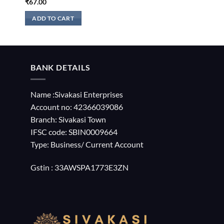
₹
67.00
ADD TO CART
BANK DETAILS
Name :Sivakasi Enterprises
Account no: 42366039086
Branch: Sivakasi Town
IFSC code: SBIN0009664
Type: Business/ Current Account
Gstin : 33AWSPA1773E3ZN