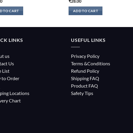
00
₹
28.00
D TO CART
ADD TO CART
CK LINKS
USEFUL LINKS
ut us
Privacy Policy
tact Us
Terms &Conditions
e List
Refund Policy
 to Order
Shipping FAQ
Q
Product FAQ
ping Locations
Safety Tips
very Chart