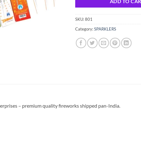
ADD TO CA
SKU:
801
Category:
SPARKLERS
erprises – premium quality fireworks shipped pan-India.