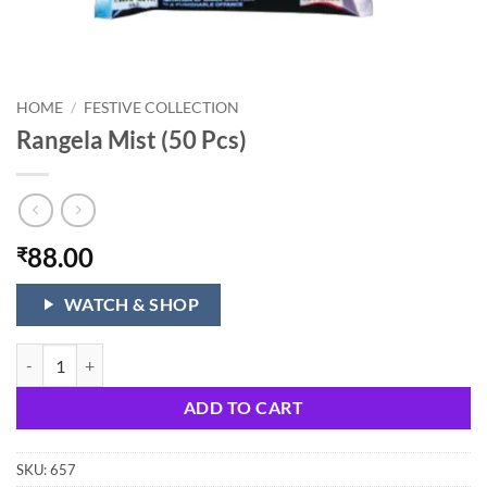
HOME
/
FESTIVE COLLECTION
Rangela Mist (50 Pcs)
88.00
₹
WATCH & SHOP
Rangela Mist (50 Pcs) quantity
ADD TO CART
SKU:
657