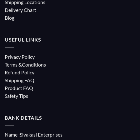
Shipping Locations
Delivery Chart
Blog
USEFUL LINKS
Privacy Policy
Terms &Conditions
Refund Policy
Shipping FAQ
Product FAQ
Safety Tips
BANK DETAILS
Name :Sivakasi Enterprises