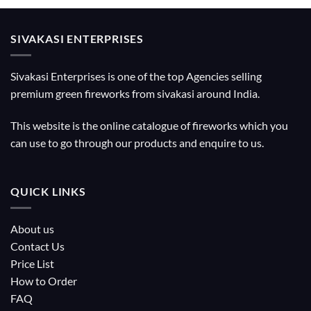
SIVAKASI ENTERPRISES
Sivakasi Enterprises is one of the top Agencies selling
premium green fireworks from sivakasi around India.
This website is the online catalogue of fireworks which you
can use to go through our products and enquire to us.
QUICK LINKS
About us
Contact Us
Price List
How to Order
FAQ