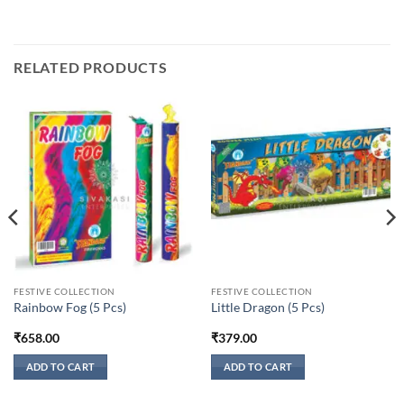
RELATED PRODUCTS
FESTIVE COLLECTION
FESTIVE COLLECTION
Rainbow Fog (5 Pcs)
Little Dragon (5 Pcs)
₹
658.00
₹
379.00
ADD TO CART
ADD TO CART