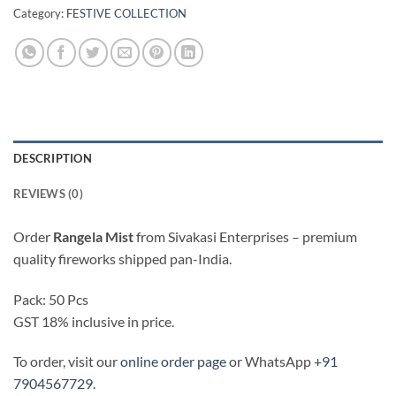
Category:
FESTIVE COLLECTION
DESCRIPTION
REVIEWS (0)
Order
Rangela Mist
from Sivakasi Enterprises – premium
quality fireworks shipped pan-India.
Pack: 50 Pcs
GST 18% inclusive in price.
To order, visit our
online order page
or WhatsApp
+91
7904567729
.