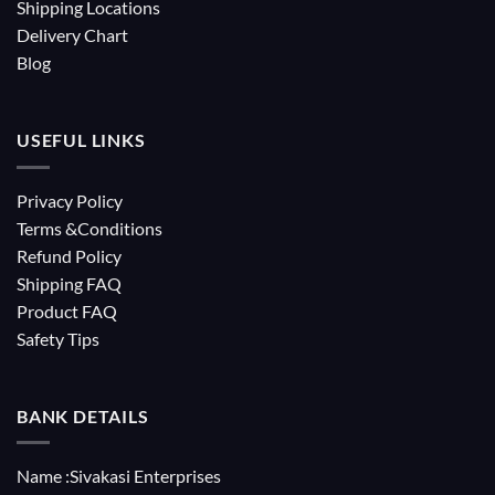
Shipping Locations
Delivery Chart
Blog
USEFUL LINKS
Privacy Policy
Terms &Conditions
Refund Policy
Shipping FAQ
Product FAQ
Safety Tips
BANK DETAILS
Name :Sivakasi Enterprises