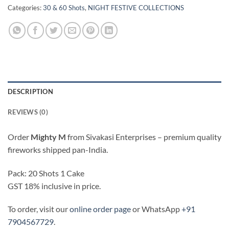
Categories:
30 & 60 Shots
,
NIGHT FESTIVE COLLECTIONS
DESCRIPTION
REVIEWS (0)
Order
Mighty M
from Sivakasi Enterprises – premium quality
fireworks shipped pan-India.
Pack: 20 Shots 1 Cake
GST 18% inclusive in price.
To order, visit our
online order page
or WhatsApp
+91
7904567729
.