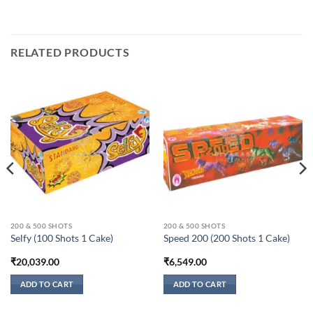
RELATED PRODUCTS
200 & 500 SHOTS
200 & 500 SHOTS
Selfy (100 Shots 1 Cake)
Speed 200 (200 Shots 1 Cake)
₹
20,039.00
₹
6,549.00
ADD TO CART
ADD TO CART