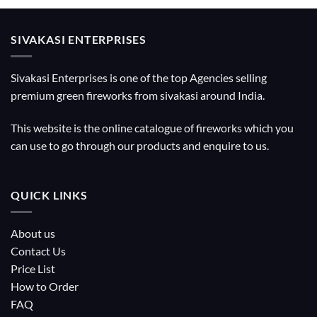
SIVAKASI ENTERPRISES
Sivakasi Enterprises is one of the top Agencies selling
premium green fireworks from sivakasi around India.
This website is the online catalogue of fireworks which you
can use to go through our products and enquire to us.
QUICK LINKS
About us
Contact Us
Price List
How to Order
FAQ