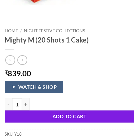
HOME
/
NIGHT FESTIVE COLLECTIONS
Mighty M (20 Shots 1 Cake)
839.00
₹
WATCH & SHOP
Mighty M (20 Shots 1 Cake) quantity
ADD TO CART
SKU:
Y18