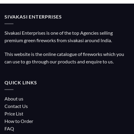
SIVAKASI ENTERPRISES
Sivakasi Enterprises is one of the top Agencies selling
premium green fireworks from sivakasi around India.
This website is the online catalogue of fireworks which you
can use to go through our products and enquire to us.
QUICK LINKS
About us
Contact Us
Price List
How to Order
FAQ