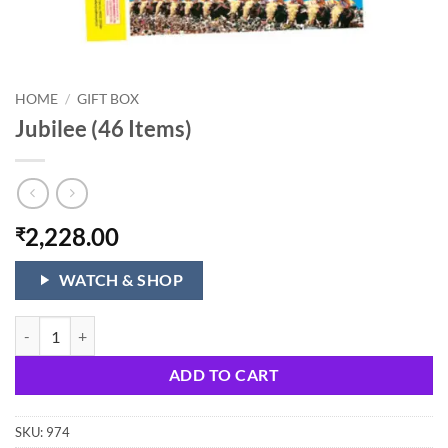
HOME
/
GIFT BOX
Jubilee (46 Items)
2,228.00
₹
WATCH & SHOP
Jubilee (46 Items) quantity
ADD TO CART
SKU:
974