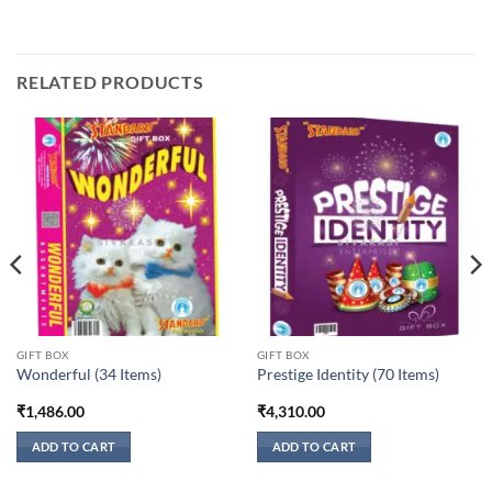
RELATED PRODUCTS
GIFT BOX
GIFT BOX
Wonderful (34 Items)
Prestige Identity (70 Items)
₹
1,486.00
₹
4,310.00
ADD TO CART
ADD TO CART