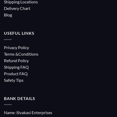
Shipping Locations
Delivery Chart
Blog
USEFUL LINKS
Privacy Policy
Terms &Conditions
Refund Policy
Shipping FAQ
Product FAQ
Safety Tips
BANK DETAILS
Name :Sivakasi Enterprises