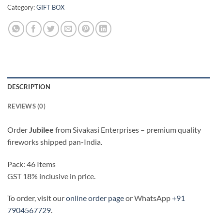
Category:
GIFT BOX
DESCRIPTION
REVIEWS (0)
Order
Jubilee
from Sivakasi Enterprises – premium quality
fireworks shipped pan-India.
Pack: 46 Items
GST 18% inclusive in price.
To order, visit our
online order page
or WhatsApp
+91
7904567729
.