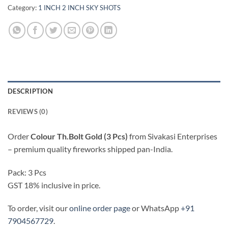
Category:
1 INCH 2 INCH SKY SHOTS
DESCRIPTION
REVIEWS (0)
Order
Colour Th.Bolt Gold (3 Pcs)
from Sivakasi Enterprises
– premium quality fireworks shipped pan-India.
Pack: 3 Pcs
GST 18% inclusive in price.
To order, visit our
online order page
or WhatsApp
+91
7904567729
.