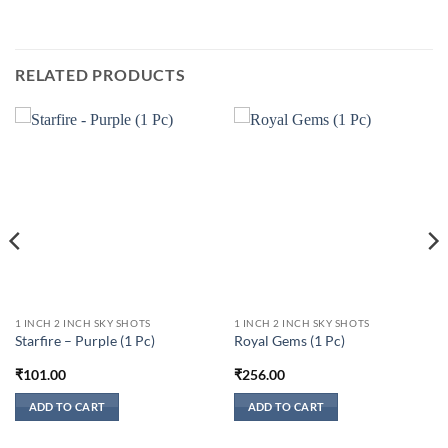
RELATED PRODUCTS
1 INCH 2 INCH SKY SHOTS
1 INCH 2 INCH SKY SHOTS
Starfire – Purple (1 Pc)
Royal Gems (1 Pc)
₹
101.00
₹
256.00
ADD TO CART
ADD TO CART