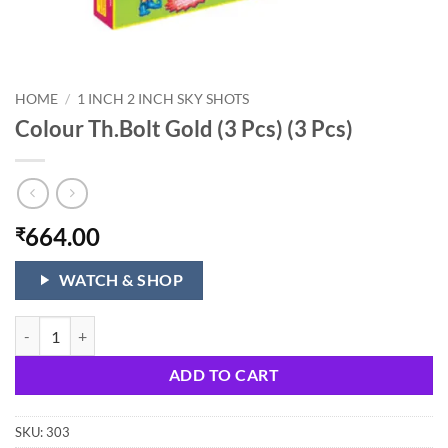
HOME
/
1 INCH 2 INCH SKY SHOTS
Colour Th.Bolt Gold (3 Pcs) (3 Pcs)
664.00
₹
WATCH & SHOP
Colour Th.Bolt Gold (3 Pcs) (3 Pcs) quantity
ADD TO CART
SKU:
303