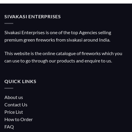
SIVAKASI ENTERPRISES
Sivakasi Enterprises is one of the top Agencies selling
premium green fireworks from sivakasi around India.
This website is the online catalogue of fireworks which you
can use to go through our products and enquire to us.
QUICK LINKS
About us
Contact Us
Price List
How to Order
FAQ