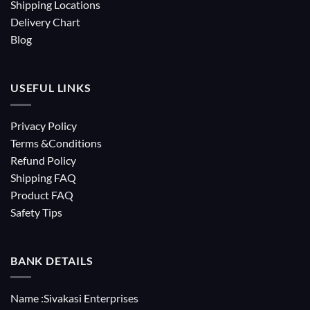
Shipping Locations
Delivery Chart
Blog
USEFUL LINKS
Privacy Policy
Terms &Conditions
Refund Policy
Shipping FAQ
Product FAQ
Safety Tips
BANK DETAILS
Name :Sivakasi Enterprises