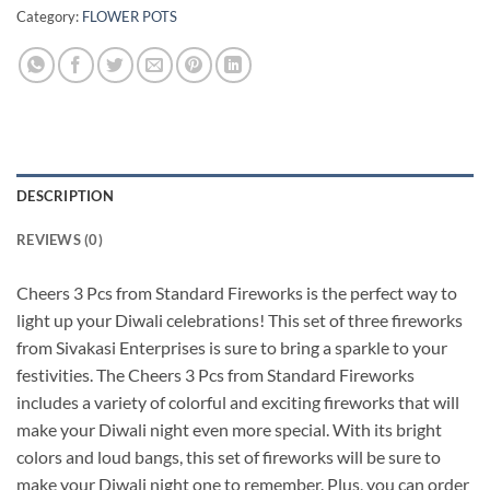
Category:
FLOWER POTS
DESCRIPTION
REVIEWS (0)
Cheers 3 Pcs from Standard Fireworks is the perfect way to
light up your Diwali celebrations! This set of three fireworks
from Sivakasi Enterprises is sure to bring a sparkle to your
festivities. The Cheers 3 Pcs from Standard Fireworks
includes a variety of colorful and exciting fireworks that will
make your Diwali night even more special. With its bright
colors and loud bangs, this set of fireworks will be sure to
make your Diwali night one to remember. Plus, you can order