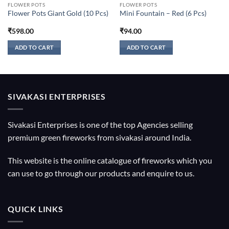
FLOWER POTS
FLOWER POTS
Flower Pots Giant Gold (10 Pcs)
Mini Fountain – Red (6 Pcs)
₹
598.00
₹
94.00
ADD TO CART
ADD TO CART
SIVAKASI ENTERPRISES
Sivakasi Enterprises is one of the top Agencies selling
premium green fireworks from sivakasi around India.
This website is the online catalogue of fireworks which you
can use to go through our products and enquire to us.
QUICK LINKS