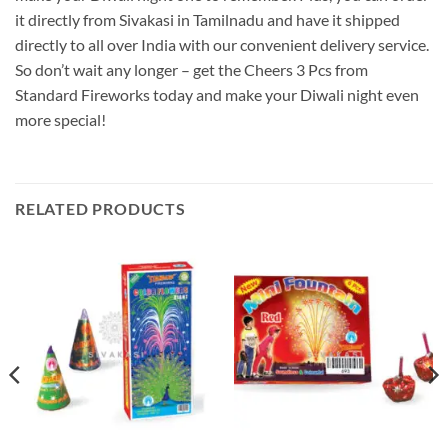
it directly from Sivakasi in Tamilnadu and have it shipped
directly to all over India with our convenient delivery service.
So don’t wait any longer – get the Cheers 3 Pcs from
Standard Fireworks today and make your Diwali night even
more special!
RELATED PRODUCTS