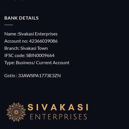
BANK DETAILS
Name :Sivakasi Enterprises
Account no: 42366039086
Branch: Sivakasi Town
IFSC code: SBIN0009664
Type: Business/ Current Account
Gstin : 33AWSPA1773E3ZN