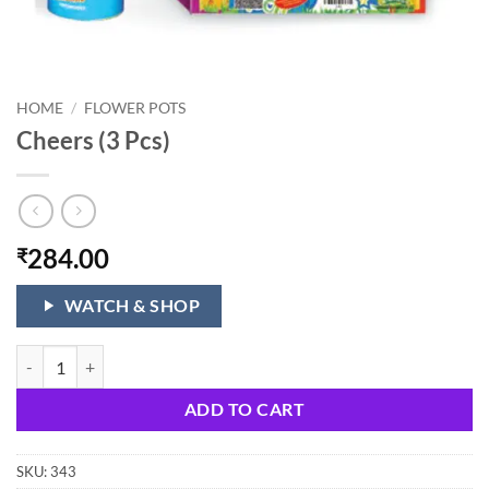
HOME
/
FLOWER POTS
Cheers (3 Pcs)
284.00
₹
WATCH & SHOP
Cheers (3 Pcs) quantity
ADD TO CART
SKU:
343