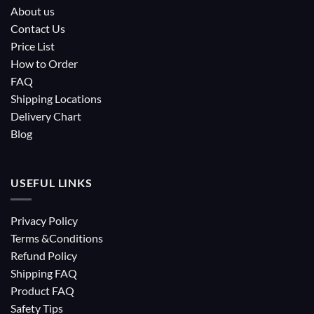
About us
Contact Us
Price List
How to Order
FAQ
Shipping Locations
Delivery Chart
Blog
USEFUL LINKS
Privacy Policy
Terms &Conditions
Refund Policy
Shipping FAQ
Product FAQ
Safety Tips